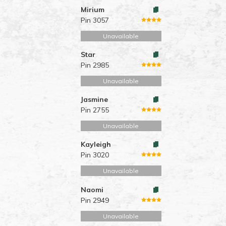
Mirium
Pin 3057
Unavailable
Star
Pin 2985
Unavailable
Jasmine
Pin 2755
Unavailable
Kayleigh
Pin 3020
Unavailable
Naomi
Pin 2949
Unavailable