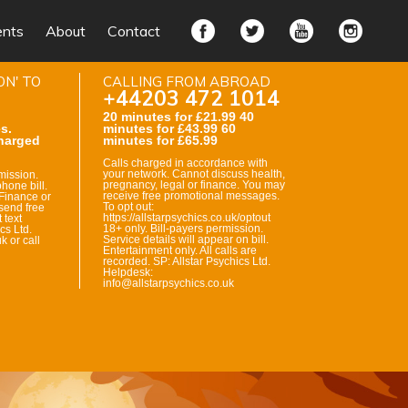
ents
About
Contact
ON' TO
CALLING FROM ABROAD
+44203 472 1014
20 minutes for £21.99 40
s.
minutes for £43.99 60
harged
minutes for £65.99
Calls charged in accordance with
your network. Cannot discuss health,
mission.
pregnancy, legal or finance. You may
hone bill.
receive free promotional messages.
Finance or
To opt out:
send free
https://allstarpsychics.co.uk/optout
 text
18+ only. Bill-payers permission.
cs Ltd.
Service details will appear on bill.
k or call
Entertainment only. All calls are
recorded. SP: Allstar Psychics Ltd.
Helpdesk:
info@allstarpsychics.co.uk