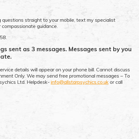
 questions straight to your mobile, text my specialist
ir compassionate guidance.
358.
ings sent as 3 messages. Messages sent by you
ate.
ervice details will appear on your phone bill. Cannot discuss
ainment Only. We may send free promotional messages – To
sychics Ltd. Helpdesk-
info@allstarpsychics.co.uk
or call