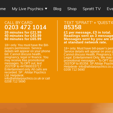
ome
My Live Psychics
Blog
Shop
Spratt TV
Ev
CALL BY CARD
TEXT 'SPRATT' + 'QUESTI
0203 472 1014
85358
20 minutes for £21.99
£1 per message, £3 in total.
40 minutes for £43.99
Readings sent as 3 message
60 minutes for £65.99
Messages sent by you are c
at standard network rate.
18+ only. You must have the Bill-
payers permission. Service
18+ only. Must have bill-payer’s per
details will appear on your phone
Service details will appear on your p
bill. Cannot discuss health,
Cannot discuss Health, Pregnancy, 
pregnancy, legal or finance. You
Legal. Entertainment Only. We may 
may receive free promotional
promotional messages – To OPT out
messages. To OPT out, text
JSSTOP to 85358. SP:Allstar Psychi
JSSTOP to 447860033717.
Helpdesk- info@allstarpsychics.co.u
Entertainment only. All calls are
0208 712 5690
recorded. SP : Allstar Psychics
Ltd. Helpdesk:
info@allstarpsychics.co.uk or call
0208 712 5690