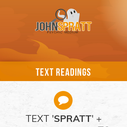
TEXT READINGS
TEXT '
SPRATT
' +