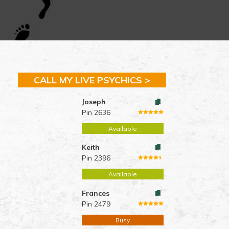
CALL MY LIVE PSYCHICS >
Joseph
Pin 2636
Available
Keith
Pin 2396
Available
Frances
Pin 2479
Busy