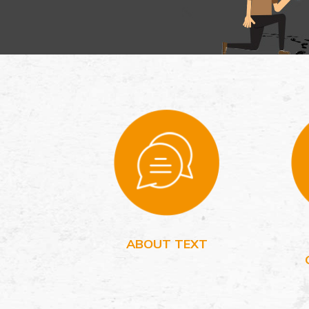
ABOUT TEXT