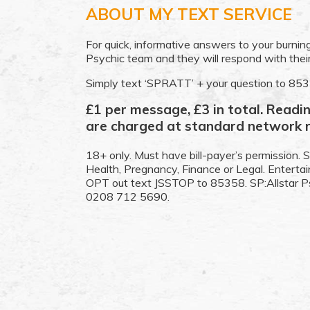
ABOUT MY TEXT SERVICE
For quick, informative answers to your burning
Psychic team and they will respond with the
Simply text ‘SPRATT’ + your question to 85
£1 per message, £3 in total. Read
are charged at standard network r
18+ only. Must have bill-payer’s permission. S
Health, Pregnancy, Finance or Legal. Entert
OPT out text JSSTOP to 85358. SP:Allstar P
0208 712 5690.