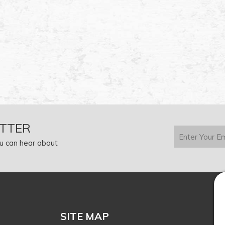
TTER
u can hear about
SITE MAP