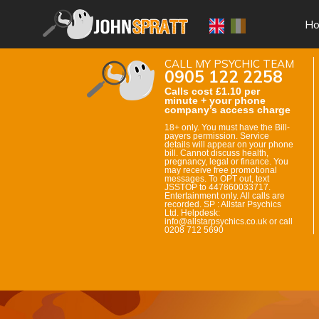
H
CALL MY PSYCHIC TEAM
0905 122 2258
Calls cost £1.10 per
minute + your phone
company’s access charge
18+ only. You must have the Bill-
payers permission. Service
details will appear on your phone
bill. Cannot discuss health,
pregnancy, legal or finance. You
may receive free promotional
messages. To OPT out, text
JSSTOP to 447860033717.
Entertainment only. All calls are
recorded. SP : Allstar Psychics
Ltd. Helpdesk:
info@allstarpsychics.co.uk or call
0208 712 5690