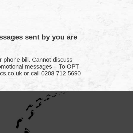
essages sent by you are
r phone bill. Cannot discuss
romotional messages – To OPT
cs.co.uk or call 0208 712 5690