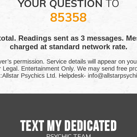
YOUR QUESTION
TO
85358
total. Readings sent as 3 messages. M
charged at standard network rate.
yer’s permission. Service details will appear on you
or Legal. Entertainment Only. We may send free p
Allstar Psychics Ltd. Helpdesk- info@allstarpsychi
TEXT MY DEDICATED
PSYCHIC TEAM