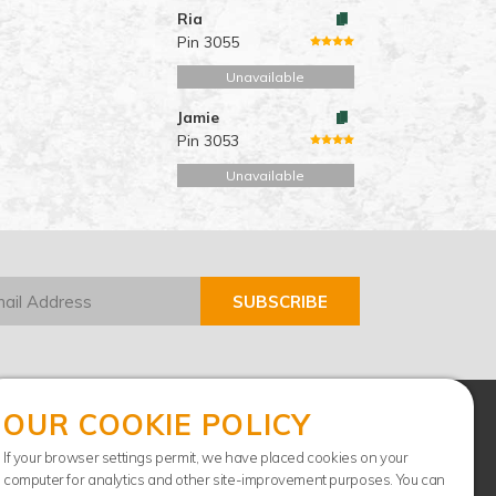
Ria
Pin 3055
Unavailable
Jamie
Pin 3053
Unavailable
OUR COOKIE POLICY
If your browser settings permit, we have placed cookies on your
computer for analytics and other site-improvement purposes. You can