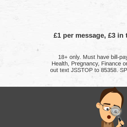
£1 per message, £3 in 
18+ only. Must have bill-pa
Health, Pregnancy, Finance 
out text JSSTOP to 85358. SP: