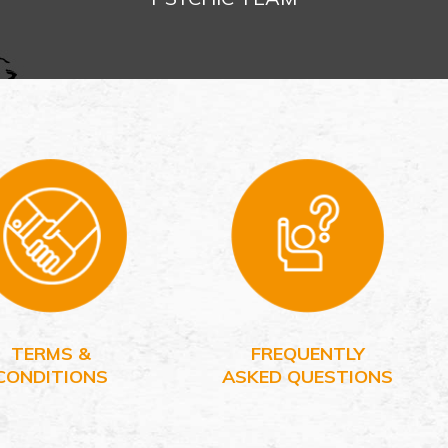
TERMS &
FREQUENTLY
CONDITIONS
ASKED QUESTIONS