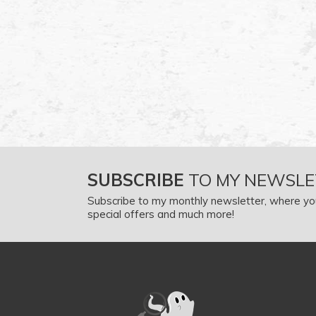
SUBSCRIBE
TO MY NEWSLE
Subscribe to my monthly newsletter, where yo
special offers and much more!