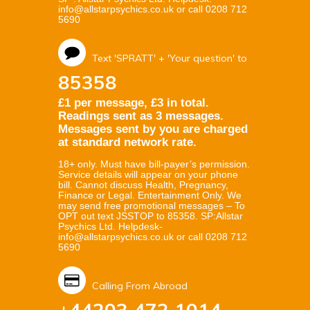
info@allstarpsychics.co.uk or call 0208 712
5690
Text 'SPRATT' + 'Your question' to
85358
£1 per message, £3 in total.
Readings sent as 3 messages.
Messages sent by you are charged
at standard network rate.
18+ only. Must have bill-payer’s permission.
Service details will appear on your phone
bill. Cannot discuss Health, Pregnancy,
Finance or Legal. Entertainment Only. We
may send free promotional messages – To
OPT out text JSSTOP to 85358. SP:Allstar
Psychics Ltd. Helpdesk-
info@allstarpsychics.co.uk or call 0208 712
5690
Calling From Abroad
+44203 472 1014