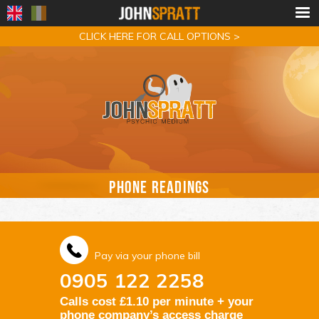
CLICK HERE FOR CALL OPTIONS >
PHONE READINGS
Pay via your phone bill
0905 122 2258
Calls cost £1.10 per minute + your
phone company’s access charge