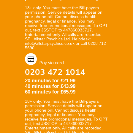
18+ only. You must have the Bill-payers
permission. Service details will appear on
your phone bill. Cannot discuss health,
pregnancy, legal or finance. You may
receive free promotional messages. To OPT
out, text JSSTOP to 447860033717.
Entertainment only. All calls are recorded.
SP : Allstar Psychics Ltd. Helpdesk:
info@allstarpsychics.co.uk or call 0208 712
5690
Pay via card
0203 472 1014
20 minutes for £21.99
40 minutes for £43.99
60 minutes for £65.99
18+ only. You must have the Bill-payers
permission. Service details will appear on
your phone bill. Cannot discuss health,
pregnancy, legal or finance. You may
receive free promotional messages. To OPT
out, text JSSTOP to 447860033717.
Entertainment only. All calls are recorded.
SP : Allstar Psychics Ltd. Helpdesk: