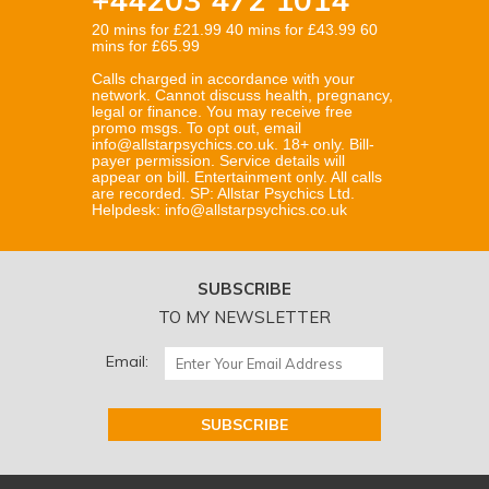
20 mins for £21.99 40 mins for £43.99 60
mins for £65.99
Calls charged in accordance with your
network. Cannot discuss health, pregnancy,
legal or finance. You may receive free
promo msgs. To opt out, email
info@allstarpsychics.co.uk. 18+ only. Bill-
payer permission. Service details will
appear on bill. Entertainment only. All calls
are recorded. SP: Allstar Psychics Ltd.
Helpdesk: info@allstarpsychics.co.uk
SUBSCRIBE
TO MY NEWSLETTER
Email: