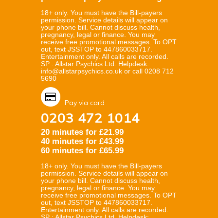
18+ only. You must have the Bill-payers
permission. Service details will appear on
your phone bill. Cannot discuss health,
pregnancy, legal or finance. You may
receive free promotional messages. To OPT
out, text JSSTOP to 447860033717.
Entertainment only. All calls are recorded.
SP : Allstar Psychics Ltd. Helpdesk:
info@allstarpsychics.co.uk or call 0208 712
5690
Pay via card
0203 472 1014
20 minutes for £21.99
40 minutes for £43.99
60 minutes for £65.99
18+ only. You must have the Bill-payers
permission. Service details will appear on
your phone bill. Cannot discuss health,
pregnancy, legal or finance. You may
receive free promotional messages. To OPT
out, text JSSTOP to 447860033717.
Entertainment only. All calls are recorded.
SP : Allstar Psychics Ltd. Helpdesk: