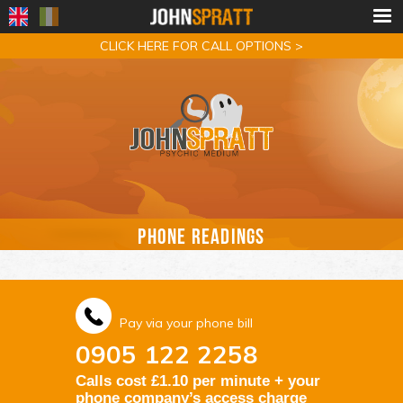
CLICK HERE FOR CALL OPTIONS >
PHONE READINGS
Pay via your phone bill
0905 122 2258
Calls cost £1.10 per minute + your
phone company’s access charge