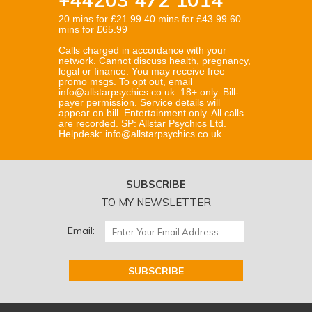
20 mins for £21.99 40 mins for £43.99 60
mins for £65.99
Calls charged in accordance with your
network. Cannot discuss health, pregnancy,
legal or finance. You may receive free
promo msgs. To opt out, email
info@allstarpsychics.co.uk. 18+ only. Bill-
payer permission. Service details will
appear on bill. Entertainment only. All calls
are recorded. SP: Allstar Psychics Ltd.
Helpdesk: info@allstarpsychics.co.uk
SUBSCRIBE
TO MY NEWSLETTER
Email: