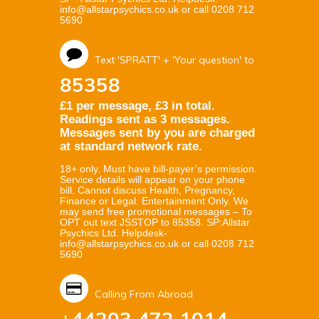
info@allstarpsychics.co.uk or call 0208 712
5690
Text 'SPRATT' + 'Your question' to
85358
£1 per message, £3 in total.
Readings sent as 3 messages.
Messages sent by you are charged
at standard network rate.
18+ only. Must have bill-payer’s permission.
Service details will appear on your phone
bill. Cannot discuss Health, Pregnancy,
Finance or Legal. Entertainment Only. We
may send free promotional messages – To
OPT out text JSSTOP to 85358. SP:Allstar
Psychics Ltd. Helpdesk-
info@allstarpsychics.co.uk or call 0208 712
5690
Calling From Abroad
+44203 472 1014