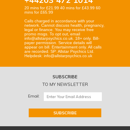
20 mins for £21.99 40 mins for £43.99 60
mins for £65.99
Calls charged in accordance with your
network. Cannot discuss health, pregnancy,
legal or finance. You may receive free
promo msgs. To opt out, email
info@allstarpsychics.co.uk. 18+ only. Bill-
payer permission. Service details will
appear on bill. Entertainment only. All calls
are recorded. SP: Allstar Psychics Ltd.
Helpdesk: info@allstarpsychics.co.uk
SUBSCRIBE
TO MY NEWSLETTER
Email: