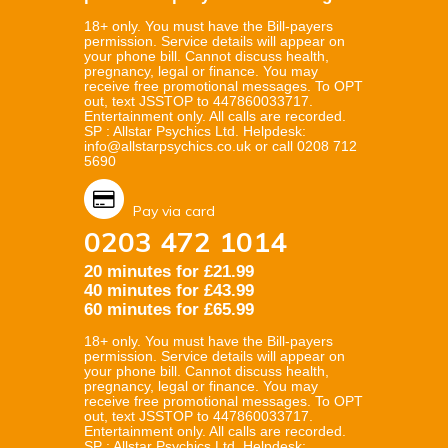
18+ only. You must have the Bill-payers
permission. Service details will appear on
your phone bill. Cannot discuss health,
pregnancy, legal or finance. You may
receive free promotional messages. To OPT
out, text JSSTOP to 447860033717.
Entertainment only. All calls are recorded.
SP : Allstar Psychics Ltd. Helpdesk:
info@allstarpsychics.co.uk or call 0208 712
5690
Pay via card
0203 472 1014
20 minutes for £21.99
40 minutes for £43.99
60 minutes for £65.99
18+ only. You must have the Bill-payers
permission. Service details will appear on
your phone bill. Cannot discuss health,
pregnancy, legal or finance. You may
receive free promotional messages. To OPT
out, text JSSTOP to 447860033717.
Entertainment only. All calls are recorded.
SP : Allstar Psychics Ltd. Helpdesk: