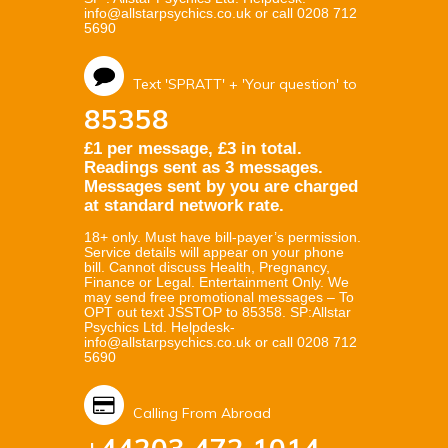
info@allstarpsychics.co.uk or call 0208 712
5690
Text 'SPRATT' + 'Your question' to
85358
£1 per message, £3 in total.
Readings sent as 3 messages.
Messages sent by you are charged
at standard network rate.
18+ only. Must have bill-payer’s permission.
Service details will appear on your phone
bill. Cannot discuss Health, Pregnancy,
Finance or Legal. Entertainment Only. We
may send free promotional messages – To
OPT out text JSSTOP to 85358. SP:Allstar
Psychics Ltd. Helpdesk-
info@allstarpsychics.co.uk or call 0208 712
5690
Calling From Abroad
+44203 472 1014