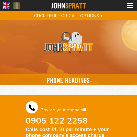
CLICK HERE FOR CALL OPTIONS >
PHONE READINGS
Pay via your phone bill
0905 122 2258
Calls cost £1.10 per minute + your
phone company’s access charge