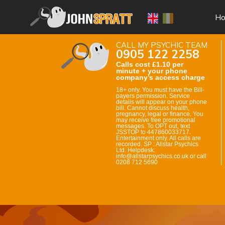
H
CALL MY PSYCHIC TEAM
0905 122 2258
Calls cost £1.10 per
minute + your phone
company’s access charge
18+ only. You must have the Bill-
payers permission. Service
details will appear on your phone
bill. Cannot discuss health,
pregnancy, legal or finance. You
may receive free promotional
messages. To OPT out, text
JSSTOP to 447860033717.
Entertainment only. All calls are
recorded. SP : Allstar Psychics
Ltd. Helpdesk:
info@allstarpsychics.co.uk or call
0208 712 5690