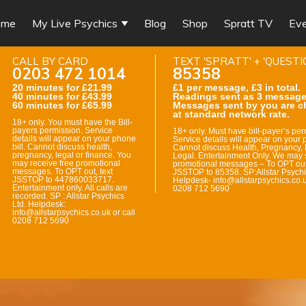
ome
My Live Psychics
Blog
Shop
Spratt TV
Ev
CALL BY CARD
TEXT 'SPRATT' + 'QUESTI
0203 472 1014
85358
20 minutes for £21.99
£1 per message, £3 in total.
40 minutes for £43.99
Readings sent as 3 message
60 minutes for £65.99
Messages sent by you are c
at standard network rate.
18+ only. You must have the Bill-
payers permission. Service
18+ only. Must have bill-payer’s per
details will appear on your phone
Service details will appear on your p
bill. Cannot discuss health,
Cannot discuss Health, Pregnancy, 
pregnancy, legal or finance. You
Legal. Entertainment Only. We may 
may receive free promotional
promotional messages – To OPT out
messages. To OPT out, text
JSSTOP to 85358. SP:Allstar Psychi
JSSTOP to 447860033717.
Helpdesk- info@allstarpsychics.co.u
Entertainment only. All calls are
0208 712 5690
recorded. SP : Allstar Psychics
Ltd. Helpdesk:
info@allstarpsychics.co.uk or call
0208 712 5690