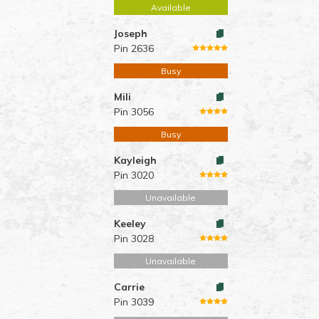
Available
Joseph
Pin 2636
Busy
Mili
Pin 3056
Busy
Kayleigh
Pin 3020
Unavailable
Keeley
Pin 3028
Unavailable
Carrie
Pin 3039