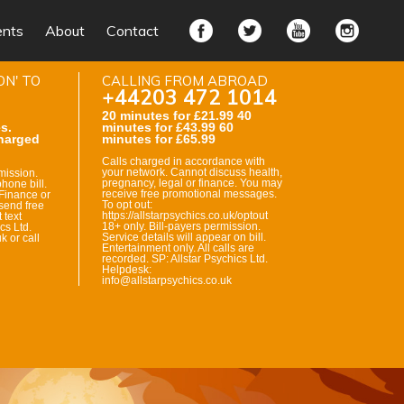
ents
About
Contact
ON' TO
CALLING FROM ABROAD
+44203 472 1014
20 minutes for £21.99 40
s.
minutes for £43.99 60
harged
minutes for £65.99
Calls charged in accordance with
your network. Cannot discuss health,
mission.
pregnancy, legal or finance. You may
hone bill.
receive free promotional messages.
Finance or
To opt out:
send free
https://allstarpsychics.co.uk/optout
 text
18+ only. Bill-payers permission.
cs Ltd.
Service details will appear on bill.
k or call
Entertainment only. All calls are
recorded. SP: Allstar Psychics Ltd.
Helpdesk:
info@allstarpsychics.co.uk