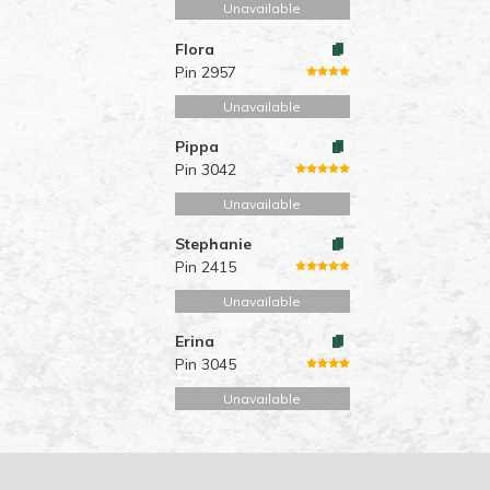
Unavailable
Flora
Pin 2957
Unavailable
Pippa
Pin 3042
Unavailable
Stephanie
Pin 2415
Unavailable
Erina
Pin 3045
Unavailable