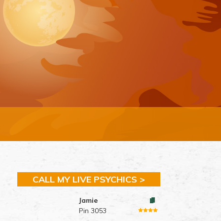
CALL MY LIVE PSYCHICS >
Jamie
Pin 3053