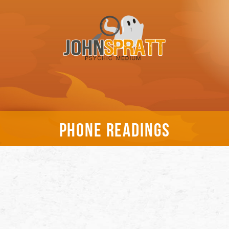
PHONE READINGS